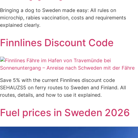
Bringing a dog to Sweden made easy: All rules on
microchip, rabies vaccination, costs and requirements
explained clearly.
Finnlines Discount Code
Save 5% with the current Finnlines discount code
SEHAUZS5 on ferry routes to Sweden and Finland. All
routes, details, and how to use it explained.
Fuel prices in Sweden 2026