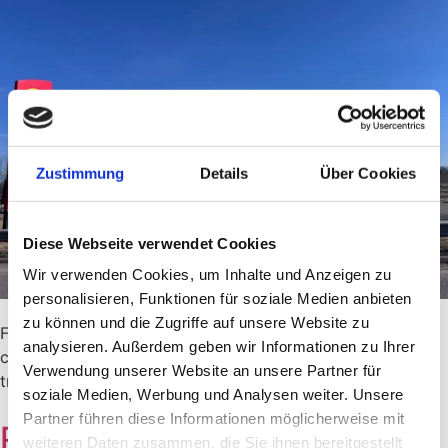
Zustimmung
Details
Über Cookies
Diese Webseite verwendet Cookies
Wir verwenden Cookies, um Inhalte und Anzeigen zu
personalisieren, Funktionen für soziale Medien anbieten
zu können und die Zugriffe auf unsere Website zu
Fuel prices in Sweden 2026: Current petrol and diesel
analysieren. Außerdem geben wir Informationen zu Ihrer
costs, comparison with Germany and useful tips for your
Verwendung unserer Website an unsere Partner für
trip to Sweden.
soziale Medien, Werbung und Analysen weiter. Unsere
Partner führen diese Informationen möglicherweise mit
Paying in Sweden
weiteren Daten zusammen, die Sie ihnen bereitgestellt