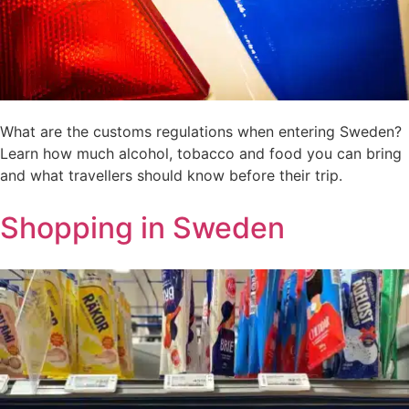
What are the customs regulations when entering Sweden?
Learn how much alcohol, tobacco and food you can bring
and what travellers should know before their trip.
Shopping in Sweden