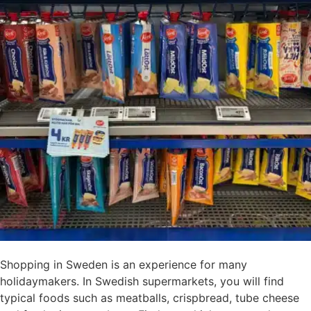
Shopping in Sweden is an experience for many
holidaymakers. In Swedish supermarkets, you will find
typical foods such as meatballs, crispbread, tube cheese