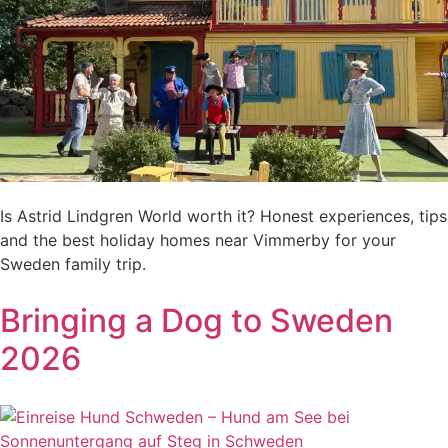
Is Astrid Lindgren World worth it? Honest experiences, tips
and the best holiday homes near Vimmerby for your
Sweden family trip.
Bringing a Dog to Sweden
2026