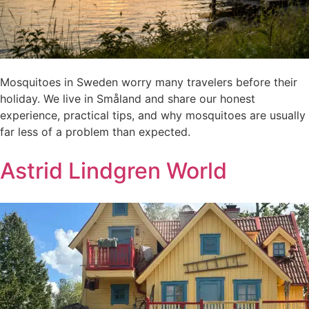
Mosquitoes in Sweden worry many travelers before their
holiday. We live in Småland and share our honest
experience, practical tips, and why mosquitoes are usually
far less of a problem than expected.
Astrid Lindgren World