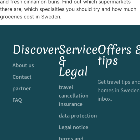
and fresh cinnamon buns. Find out which supermarkets
there are, which specialties you should try and how much
groceries cost in Sweden.
Discover
Service
Offers &
&
tips
About us
Legal
Contact
Get travel tips and
travel
partner
homes in Sweden 
cancellation
inbox.
FAQ
insurance
data protection
Legal notice
terms and