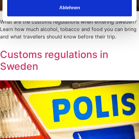
Ablehnen
What are the customs regulations when entering Sweden?
Learn how much alcohol, tobacco and food you can bring
and what travellers should know before their trip.
Customs regulations in
Sweden