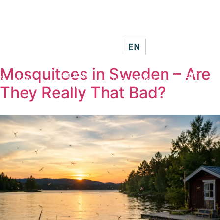
HOLIDAY
BECO
HOME
INSPIRATION
HOMES
HOS
EN
Mosquitoes in Sweden – Are
HOLIDAY
RENT
HOME
INSPIRATION
HOMES
OUT
They Really That Bad?