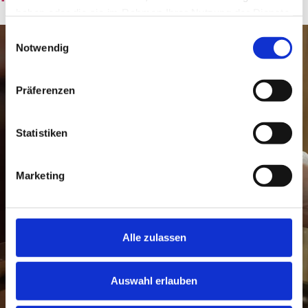
haben oder die sie im Rahmen Ihrer Nutzung der Dienste
gesammelt haben.
Einwilligungsauswahl
Notwendig
Präferenzen
Statistiken
Marketing
Alle zulassen
Auswahl erlauben