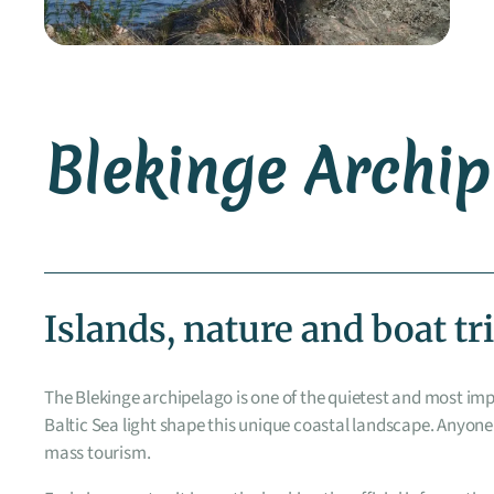
Blekinge Archi
Islands, nature and boat tr
The Blekinge archipelago is one of the quietest and most im
Baltic Sea light shape this unique coastal landscape. Anyone
mass tourism.