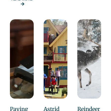
Paying
Astrid
Reindeer