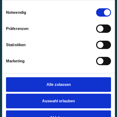
gesammelt haben.
Einwilligungsauswahl
Notwendig
Präferenzen
Statistiken
Marketing
Alle zulassen
Auswahl erlauben