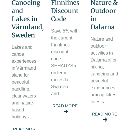
Canoeing
Finnlines
Nature &
and
Discount
Outdoor
Lakes in
Code
in
Värmland,
Dalarna
Save 5% with
Sweden
the current
Nature and
Finnlines
outdoor
Lakes and
discount
activities in
canoe
code
Dalarna offer
experiences
SEHAUZS5
hiking,
in Värmland
on ferry
canoeing and
stand for
routes to
peaceful
peaceful
Sweden
experiences
paddling,
and...
among lakes,
clear waters
forests...
and nature-
READ MORE
based
READ MORE
holidays...
READ MORE