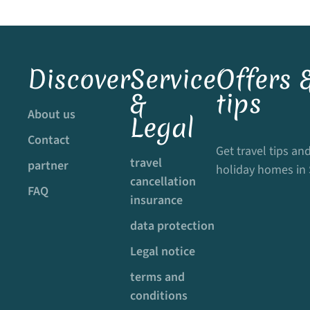
Discover
Service
Offers &
&
tips
About us
Legal
Contact
Get travel tips and
travel
partner
holiday homes in
cancellation
FAQ
insurance
data protection
Legal notice
terms and
conditions