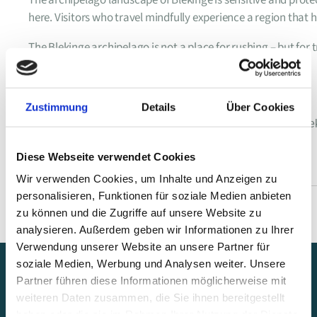
here. Visitors who travel mindfully experience a region that 
The Blekinge archipelago is not a place for rushing – but for
Tags :
Zustimmung
Details
Über Cookies
baltic sea archipelago
,
blekinge archipelago
,
boat tours bl
sweden archipelago islands
,
swedish archipelago coast
Diese Webseite verwendet Cookies
Wir verwenden Cookies, um Inhalte und Anzeigen zu
personalisieren, Funktionen für soziale Medien anbieten
zu können und die Zugriffe auf unsere Website zu
analysieren. Außerdem geben wir Informationen zu Ihrer
Verwendung unserer Website an unsere Partner für
soziale Medien, Werbung und Analysen weiter. Unsere
Partner führen diese Informationen möglicherweise mit
weiteren Daten zusammen, die Sie ihnen bereitgestellt
haben oder die sie im Rahmen Ihrer Nutzung der Dienste