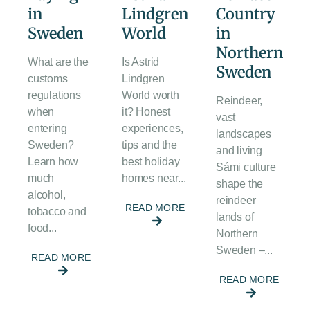
in
Lindgren
Country
Sweden
World
in
Northern
What are the
Is Astrid
Sweden
customs
Lindgren
regulations
World worth
Reindeer,
when
it? Honest
vast
entering
experiences,
landscapes
Sweden?
tips and the
and living
Learn how
best holiday
Sámi culture
much
homes near...
shape the
alcohol,
reindeer
READ MORE
tobacco and
lands of
food...
Northern
Sweden –...
READ MORE
READ MORE