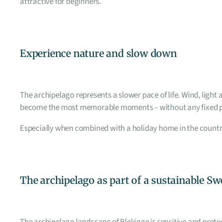
attractive for beginners.
Experience nature and slow down
The archipelago represents a slower pace of life. Wind, ligh
become the most memorable moments – without any fixed 
Especially when combined with a holiday home in the countrys
The archipelago as part of a sustainable S
The archipelago landscape of Blekinge is sensitive and protec