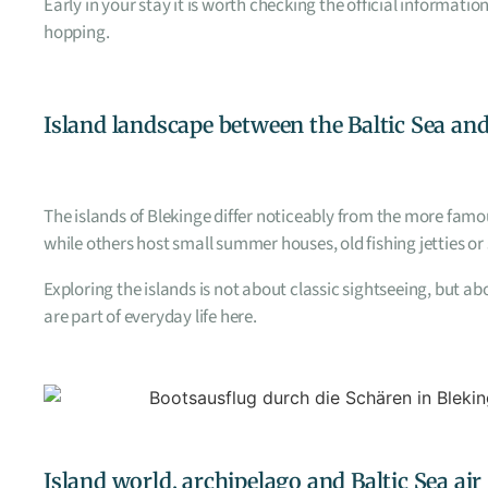
Early in your stay it is worth checking the official informat
hopping.
Island landscape between the Baltic Sea and
The islands of Blekinge differ noticeably from the more famo
while others host small summer houses, old fishing jetties or
Exploring the islands is not about classic sightseeing, but 
are part of everyday life here.
Island world, archipelago and Baltic Sea air