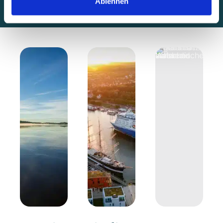
Ablehnen