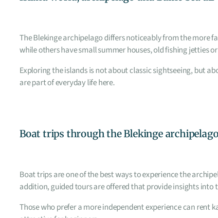
The Blekinge archipelago differs noticeably from the more fa
while others have small summer houses, old fishing jetties or
Exploring the islands is not about classic sightseeing, but 
are part of everyday life here.
Boat trips through the Blekinge archipelag
Boat trips are one of the best ways to experience the archip
addition, guided tours are offered that provide insights into t
Those who prefer a more independent experience can rent ka